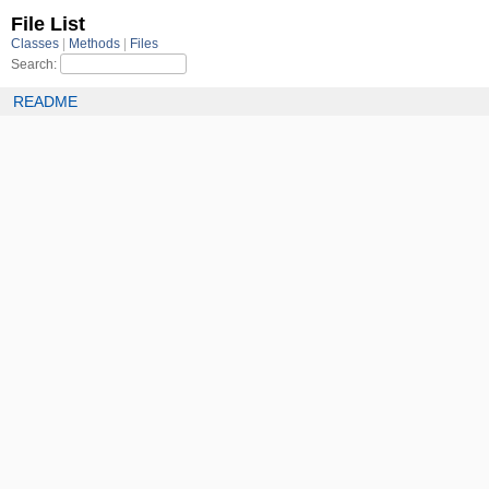
File List
Classes
Methods
Files
Search:
README