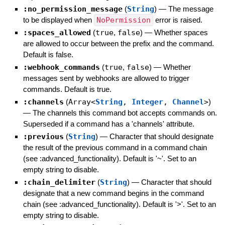
:no_permission_message
(
String
)
—
The message
to be displayed when
NoPermission
error is raised.
:spaces_allowed
(
true
,
false
)
—
Whether spaces
are allowed to occur between the prefix and the command.
Default is false.
:webhook_commands
(
true
,
false
)
—
Whether
messages sent by webhooks are allowed to trigger
commands. Default is true.
:channels
(
Array<
String
,
Integer
,
Channel
>
)
—
The channels this command bot accepts commands on.
Superseded if a command has a 'channels' attribute.
:previous
(
String
)
—
Character that should designate
the result of the previous command in a command chain
(see :advanced_functionality). Default is '~'. Set to an
empty string to disable.
:chain_delimiter
(
String
)
—
Character that should
designate that a new command begins in the command
chain (see :advanced_functionality). Default is '>'. Set to an
empty string to disable.