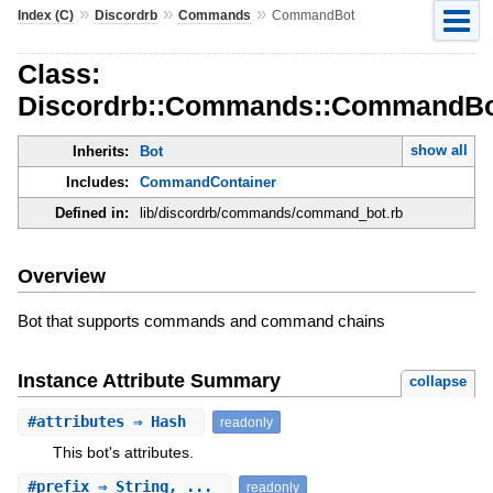
»
»
»
Index (C)
Discordrb
Commands
CommandBot
Class:
Discordrb::Commands::CommandB
show all
Inherits:
Bot
Includes:
CommandContainer
Defined in:
lib/discordrb/commands/command_bot.rb
Overview
Bot that supports commands and command chains
Instance Attribute Summary
collapse
#
attributes
⇒ Hash
readonly
This bot's attributes.
#
prefix
⇒ String, ...
readonly