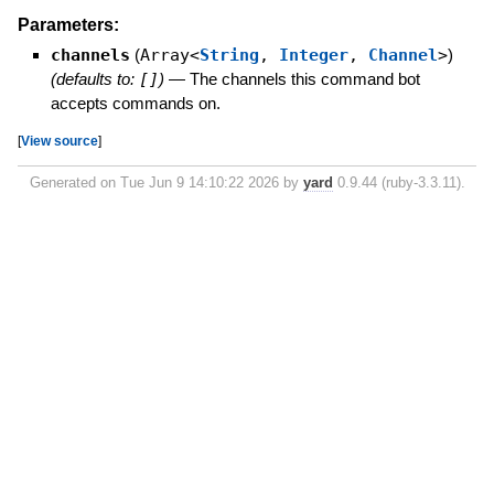
Parameters:
channels
(
Array<
String
,
Integer
,
Channel
>
)
(defaults to:
[]
)
—
The channels this command bot
accepts commands on.
[
View source
]
Generated on Tue Jun 9 14:10:22 2026 by
yard
0.9.44 (ruby-3.3.11).