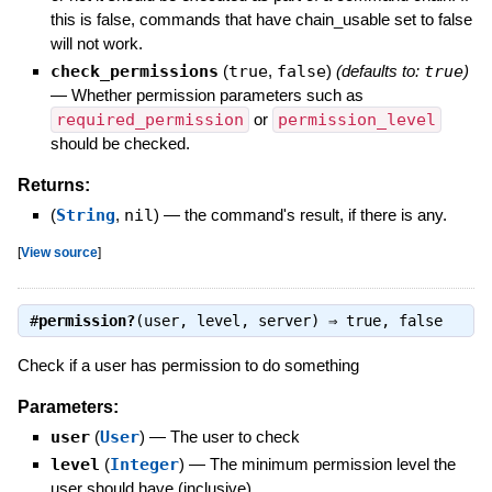
this is false, commands that have chain_usable set to false
will not work.
check_permissions
(
true
,
false
)
(defaults to:
true
)
—
Whether permission parameters such as
required_permission
or
permission_level
should be checked.
Returns:
(
String
,
nil
)
—
the command's result, if there is any.
[
View source
]
#
permission?
(user, level, server) ⇒
true
,
false
Check if a user has permission to do something
Parameters:
user
(
User
)
—
The user to check
level
(
Integer
)
—
The minimum permission level the
user should have (inclusive)