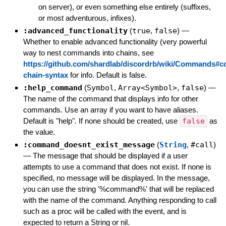
on server), or even something else entirely (suffixes,
or most adventurous, infixes).
:advanced_functionality
(
true
,
false
)
—
Whether to enable advanced functionality (very powerful
way to nest commands into chains, see
https://github.com/shardlab/discordrb/wiki/Commands#
chain-syntax
for info. Default is false.
:help_command
(
Symbol
,
Array<Symbol>
,
false
)
—
The name of the command that displays info for other
commands. Use an array if you want to have aliases.
Default is "help". If none should be created, use
false
as
the value.
:command_doesnt_exist_message
(
String
,
#call
)
—
The message that should be displayed if a user
attempts to use a command that does not exist. If none is
specified, no message will be displayed. In the message,
you can use the string '%command%' that will be replaced
with the name of the command. Anything responding to call
such as a proc will be called with the event, and is
expected to return a String or nil.