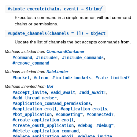
?
#
simple_execute
(chain, event) ⇒ String
Executes a command in a simple manner, without command
chains or permissions.
#
update_channels
(channels = []) ⇒ Object
Update the list of channels the bot accepts commands from.
Methods included from
CommandContainer
,
,
,
#command
#include!
#include_commands
#remove_command
Methods included from
RateLimiter
,
,
,
#bucket
#clean
#include_buckets
#rate_limited?
Methods inherited from
Bot
,
,
,
#accept_invite
#add_await
#add_await!
,
#add_thread_member
,
#application_command_permissions
,
,
#application_emoji
#application_emojis
,
,
,
#bot_application
#competing=
#connected?
,
#create_application_emoji
,
,
,
#create_oauth_application
#debug
#debug=
,
#delete_application_command
,
,
#delete_application_emoji
#delete_invite