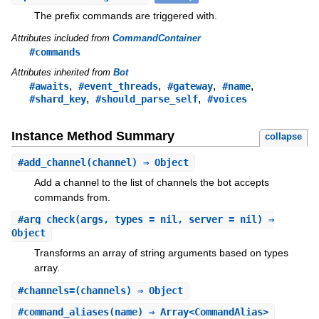
The prefix commands are triggered with.
Attributes included from
CommandContainer
#commands
Attributes inherited from
Bot
,
,
,
,
#awaits
#event_threads
#gateway
#name
,
,
#shard_key
#should_parse_self
#voices
Instance Method Summary
collapse
#
add_channel
(channel) ⇒ Object
Add a channel to the list of channels the bot accepts
commands from.
#
arg_check
(args, types = nil, server = nil) ⇒
Object
Transforms an array of string arguments based on types
array.
#
channels=
(channels) ⇒ Object
#
command_aliases
(name) ⇒ Array<CommandAlias>