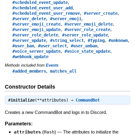
,
#scheduled_event_update
,
#scheduled_event_user_add
,
,
#scheduled_event_user_remove
#server_create
,
,
#server_delete
#server_emoji
,
,
#server_emoji_create
#server_emoji_delete
,
,
#server_emoji_update
#server_role_create
,
,
#server_role_delete
#server_role_update
,
,
,
,
#server_update
#string_select
#typing
#unknown
,
,
,
#user_ban
#user_select
#user_unban
,
,
#voice_server_update
#voice_state_update
#webhook_update
Methods included from
Events
,
#added_members
matches_all
Constructor Details
#
initialize
(**attributes) ⇒
CommandBot
Creates a new CommandBot and logs in to Discord.
Parameters:
attributes
(
Hash
)
—
The attributes to initialize the