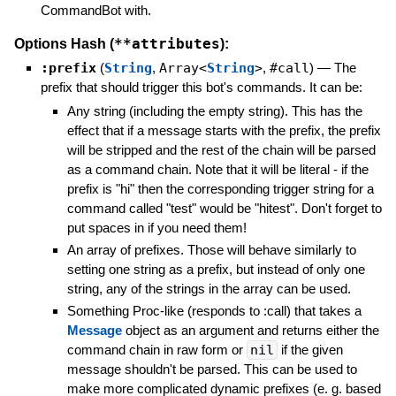
CommandBot with.
**attributes
Options Hash (
):
:prefix
(
String
,
Array<
String
>
,
#call
)
—
The
prefix that should trigger this bot's commands. It can be:
Any string (including the empty string). This has the
effect that if a message starts with the prefix, the prefix
will be stripped and the rest of the chain will be parsed
as a command chain. Note that it will be literal - if the
prefix is "hi" then the corresponding trigger string for a
command called "test" would be "hitest". Don't forget to
put spaces in if you need them!
An array of prefixes. Those will behave similarly to
setting one string as a prefix, but instead of only one
string, any of the strings in the array can be used.
Something Proc-like (responds to :call) that takes a
Message
object as an argument and returns either the
command chain in raw form or
nil
if the given
message shouldn't be parsed. This can be used to
make more complicated dynamic prefixes (e. g. based