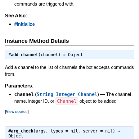
commands are triggered with.
See Also:
#initialize
Instance Method Details
#
add_channel
(channel) ⇒
Object
Add a channel to the list of channels the bot accepts commands
from.
Parameters:
channel
(
String
,
Integer
,
Channel
)
—
The channel
name, integer ID, or
Channel
object to be added
[
View source
]
#
arg_check
(args, types = nil, server = nil) ⇒
Object