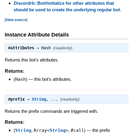
Discordrb::Bot#initialize for other attributes that
should be used to create the underlying regular bot.
[
View source
]
Instance Attribute Details
#
attributes
⇒
Hash
(readonly)
Returns this bot's attributes.
Returns:
(
Hash
)
—
this bot's attributes.
#
prefix
⇒
String
, ...
(readonly)
Returns the prefix commands are triggered with.
Returns:
(
String
,
Array<
String
>
,
#call
)
—
the prefix