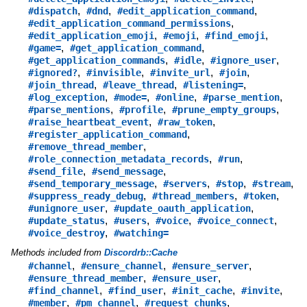
,
,
,
#dispatch
#dnd
#edit_application_command
,
#edit_application_command_permissions
,
,
,
#edit_application_emoji
#emoji
#find_emoji
,
,
#game=
#get_application_command
,
,
,
#get_application_commands
#idle
#ignore_user
,
,
,
,
#ignored?
#invisible
#invite_url
#join
,
,
,
#join_thread
#leave_thread
#listening=
,
,
,
,
#log_exception
#mode=
#online
#parse_mention
,
,
,
#parse_mentions
#profile
#prune_empty_groups
,
,
#raise_heartbeat_event
#raw_token
,
#register_application_command
,
#remove_thread_member
,
,
#role_connection_metadata_records
#run
,
,
#send_file
#send_message
,
,
,
,
#send_temporary_message
#servers
#stop
#stream
,
,
,
#suppress_ready_debug
#thread_members
#token
,
,
#unignore_user
#update_oauth_application
,
,
,
,
#update_status
#users
#voice
#voice_connect
,
#voice_destroy
#watching=
Methods included from
Discordrb::Cache
,
,
,
#channel
#ensure_channel
#ensure_server
,
,
#ensure_thread_member
#ensure_user
,
,
,
,
#find_channel
#find_user
#init_cache
#invite
,
,
,
#member
#pm_channel
#request_chunks