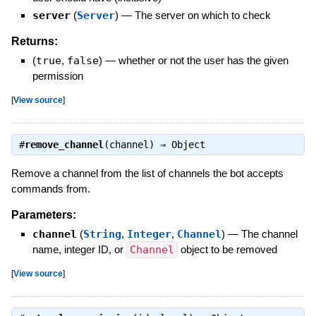
server
(
Server
)
—
The server on which to check
Returns:
(
true
,
false
)
—
whether or not the user has the given
permission
[
View source
]
#
remove_channel
(channel) ⇒
Object
Remove a channel from the list of channels the bot accepts
commands from.
Parameters:
channel
(
String
,
Integer
,
Channel
)
—
The channel
name, integer ID, or
Channel
object to be removed
[
View source
]