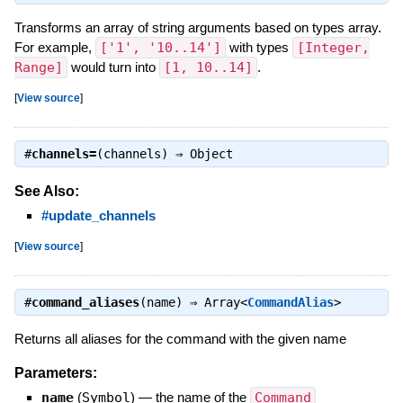
Transforms an array of string arguments based on types array.
For example,
['1', '10..14']
with types
[Integer,
Range]
would turn into
[1, 10..14]
.
[
View source
]
#
channels=
(channels) ⇒
Object
See Also:
#update_channels
[
View source
]
#
command_aliases
(name) ⇒
Array<
CommandAlias
>
Returns all aliases for the command with the given name
Parameters:
name
(
Symbol
)
—
the name of the
Command