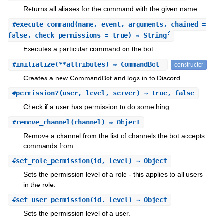
Returns all aliases for the command with the given name.
#
execute_command
(name, event, arguments, chained =
?
false, check_permissions = true) ⇒ String
Executes a particular command on the bot.
#
initialize
(**attributes) ⇒ CommandBot
constructor
Creates a new CommandBot and logs in to Discord.
#
permission?
(user, level, server) ⇒ true, false
Check if a user has permission to do something.
#
remove_channel
(channel) ⇒ Object
Remove a channel from the list of channels the bot accepts
commands from.
#
set_role_permission
(id, level) ⇒ Object
Sets the permission level of a role - this applies to all users
in the role.
#
set_user_permission
(id, level) ⇒ Object
Sets the permission level of a user.