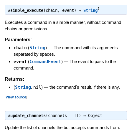
?
#
simple_execute
(chain, event) ⇒
String
Executes a command in a simple manner, without command
chains or permissions.
Parameters:
chain
(
String
)
—
The command with its arguments
separated by spaces.
event
(
CommandEvent
)
—
The event to pass to the
command.
Returns:
(
String
,
nil
)
—
the command's result, if there is any.
[
View source
]
#
update_channels
(channels = []) ⇒
Object
Update the list of channels the bot accepts commands from.