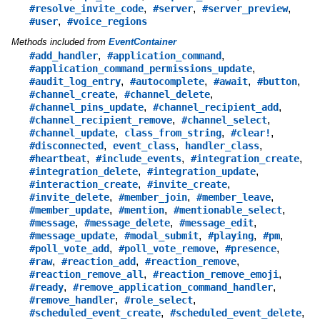
,
,
,
#resolve_invite_code
#server
#server_preview
,
#user
#voice_regions
Methods included from
EventContainer
,
,
#add_handler
#application_command
,
#application_command_permissions_update
,
,
,
,
#audit_log_entry
#autocomplete
#await
#button
,
,
#channel_create
#channel_delete
,
,
#channel_pins_update
#channel_recipient_add
,
,
#channel_recipient_remove
#channel_select
,
,
,
#channel_update
class_from_string
#clear!
,
,
,
#disconnected
event_class
handler_class
,
,
,
#heartbeat
#include_events
#integration_create
,
,
#integration_delete
#integration_update
,
,
#interaction_create
#invite_create
,
,
,
#invite_delete
#member_join
#member_leave
,
,
,
#member_update
#mention
#mentionable_select
,
,
,
#message
#message_delete
#message_edit
,
,
,
,
#message_update
#modal_submit
#playing
#pm
,
,
,
#poll_vote_add
#poll_vote_remove
#presence
,
,
,
#raw
#reaction_add
#reaction_remove
,
,
#reaction_remove_all
#reaction_remove_emoji
,
,
#ready
#remove_application_command_handler
,
,
#remove_handler
#role_select
,
,
#scheduled_event_create
#scheduled_event_delete