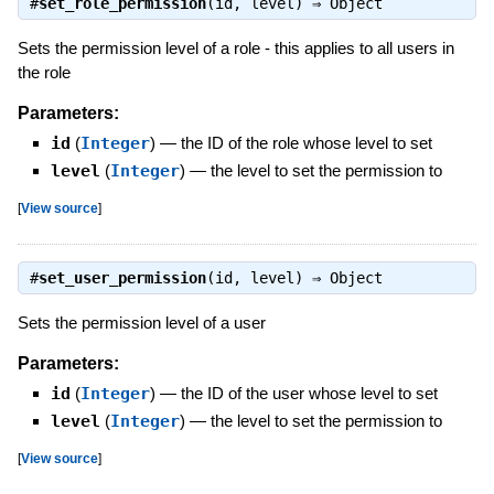
#
set_role_permission
(id, level) ⇒
Object
Sets the permission level of a role - this applies to all users in
the role
Parameters:
id
(
Integer
)
—
the ID of the role whose level to set
level
(
Integer
)
—
the level to set the permission to
[
View source
]
#
set_user_permission
(id, level) ⇒
Object
Sets the permission level of a user
Parameters:
id
(
Integer
)
—
the ID of the user whose level to set
level
(
Integer
)
—
the level to set the permission to
[
View source
]