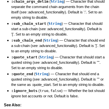
:chain_args_delim
(
String
)
—
Character that should
separate the command chain arguments from the chain
itself (see :advanced_functionality). Default is ':'. Set to an
empty string to disable.
:sub_chain_start
(
String
)
—
Character that should
start a sub-chain (see :advanced_functionality). Default is
'['. Set to an empty string to disable.
:sub_chain_end
(
String
)
—
Character that should end
a sub-chain (see :advanced_functionality). Default is ']'. Set
to an empty string to disable.
:quote_start
(
String
)
—
Character that should start a
quoted string (see :advanced_functionality). Default is '"'.
Set to an empty string to disable.
:quote_end
(
String
)
—
Character that should end a
quoted string (see :advanced_functionality). Default is '"' or
the same as :quote_start. Set to an empty string to disable.
:ignore_bots
(
true
,
false
)
—
Whether the bot should
ignore bot accounts or not. Default is false.
See Also: