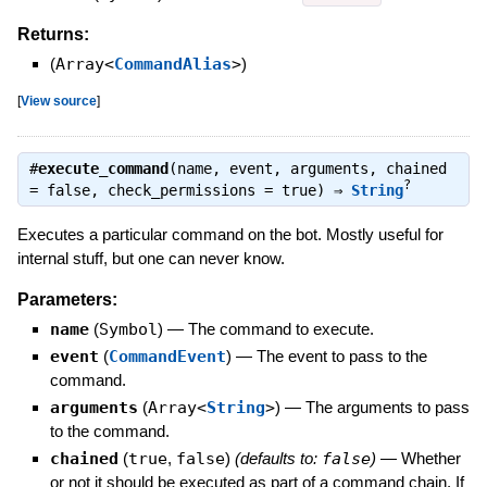
Returns:
(
Array<
CommandAlias
>
)
[
View source
]
#
execute_command
(name, event, arguments, chained
?
= false, check_permissions = true) ⇒
String
Executes a particular command on the bot. Mostly useful for
internal stuff, but one can never know.
Parameters:
name
(
Symbol
)
—
The command to execute.
event
(
CommandEvent
)
—
The event to pass to the
command.
arguments
(
Array<
String
>
)
—
The arguments to pass
to the command.
chained
(
true
,
false
)
(defaults to:
false
)
—
Whether
or not it should be executed as part of a command chain. If